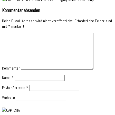
Kommentar absenden
Deine E-Mail-Adresse wird nicht veröffentlicht.
Erforderliche Felder sind
mit
*
markiert
Kommentar
Name
*
E-Mail-Adresse
*
Website