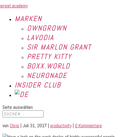
MARKEN
OWNGROWN
LAVODIA
SIR MARLON GRANT
PRETTY KITTY
BOXX.WORLD
NEURONADE
INSIDER CLUB
Seite auswählen
von
Chris
|
Juli 31, 2017
|
productivity
|
0 Kommentare