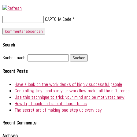
CAPTCHA Code
*
Search
Suchen nach:
Recent Posts
Have a look on the work desks of highly successful people
Controlling tiny habits in your workflow make all the difference
Use this technique to trick your mind and be motivated now
How I get back on track if I loose focus
The secret art of making one step up every day
Recent Comments
Archives